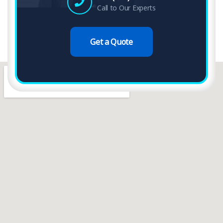
Call to Our Experts
Get a Quote