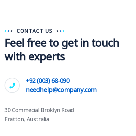
CONTACT US
Feel free to get in touch
with experts
+92 (003) 68-090
needhelp@company.com
30 Commecial Broklyn Road
Fratton, Australia