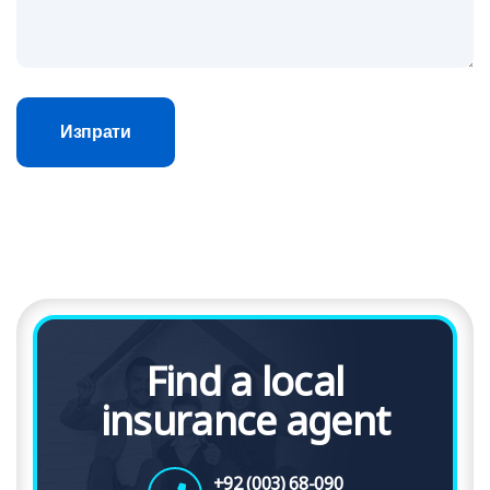
Изпрати
Find a local
insurance agent
+92 (003) 68-090