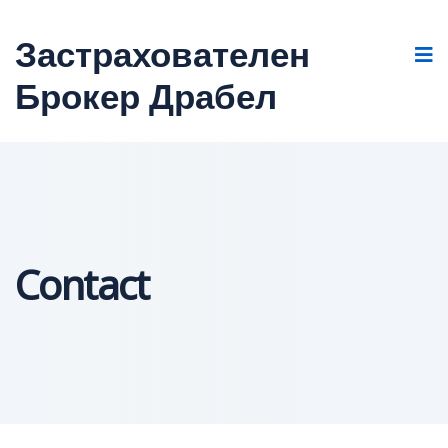
Застрахователен
Брокер Драбел
Contact