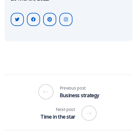
Previous post
Business strategy
Next post
Time in the star