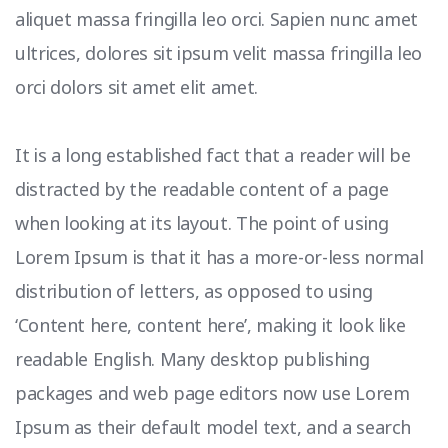
aliquet massa fringilla leo orci. Sapien nunc amet
ultrices, dolores sit ipsum velit massa fringilla leo
orci dolors sit amet elit amet.
It is a long established fact that a reader will be
distracted by the readable content of a page
when looking at its layout. The point of using
Lorem Ipsum is that it has a more-or-less normal
distribution of letters, as opposed to using
‘Content here, content here’, making it look like
readable English. Many desktop publishing
packages and web page editors now use Lorem
Ipsum as their default model text, and a search