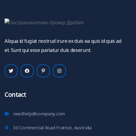
Aliqua id fugiat nostrud irure ex duis ea quis id quis ad
et. Sunt qui esse pariatur duis deserunt.
Contact
needhelp@company.com
30 Commercial Road Fratton, Australia