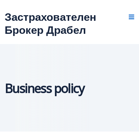
Застрахователен
Брокер Драбел
Business policy