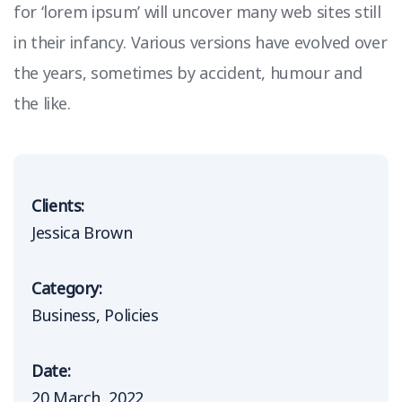
for ‘lorem ipsum’ will uncover many web sites still
in their infancy. Various versions have evolved over
the years, sometimes by accident, humour and
the like.
Clients:
Jessica Brown
Category:
Business
Policies
Date:
20 March, 2022