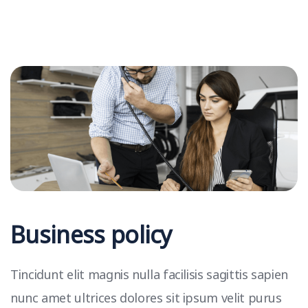
Business policy
Tincidunt elit magnis nulla facilisis sagittis sapien
nunc amet ultrices dolores sit ipsum velit purus