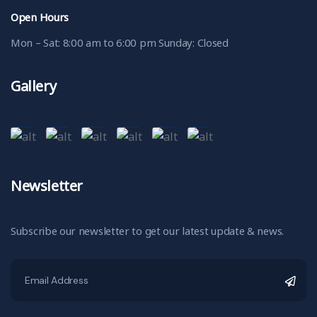
Open Hours
Mon – Sat: 8:00 am to 6:00 pm Sunday: Closed
Gallery
Newsletter
Subscribe our newsletter to get our latest update & news.