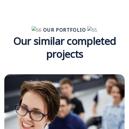
OUR PORTFOLIO
Our similar completed
projects