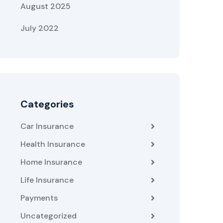
August 2025
July 2022
Categories
Car Insurance
Health Insurance
Home Insurance
Life Insurance
Payments
Uncategorized