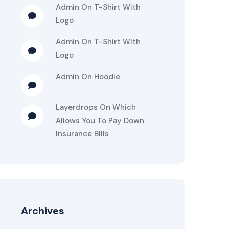
Admin
On
T-Shirt With
Logo
Admin
On
T-Shirt With
Logo
Admin
On
Hoodie
Layerdrops
On
Which
Allows You To Pay Down
Insurance Bills
Archives