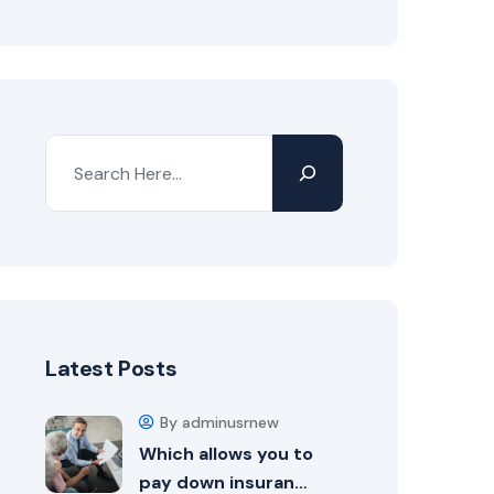
Search
Latest Posts
By adminusrnew
Which allows you to
pay down insuran…