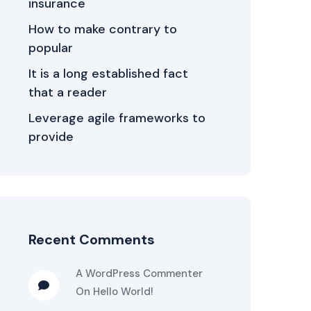
insurance
How to make contrary to
popular
It is a long established fact
that a reader
Leverage agile frameworks to
provide
Recent Comments
A WordPress Commenter
On
Hello World!