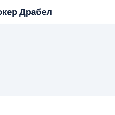
окер Драбел