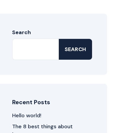
Search
SEARCH
Recent Posts
Hello world!
The 8 best things about