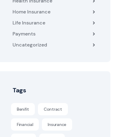
Health Insurance
Home Insurance
Life Insurance
Payments
Uncategorized
Tags
Benifit
Contract
Financial
Insurance