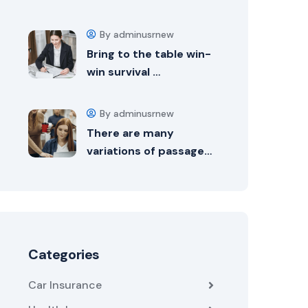
By adminusrnew
Bring to the table win-
win survival …
By adminusrnew
There are many
variations of passage…
Categories
Car Insurance