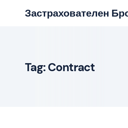
Skip
Застрахователен Бр
to
content
Tag:
Contract