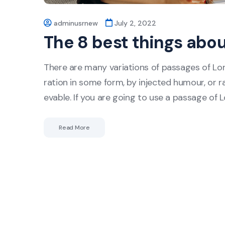
adminusrnew
July 2, 2022
The 8 best things abo
There are many variations of passages of Lor
ration in some form, by injected humour, or r
evable. If you are going to use a passage of 
Read More