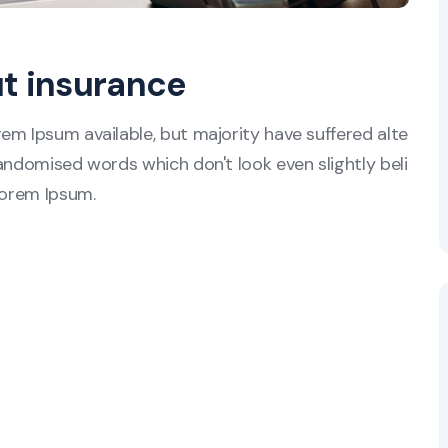
ut insurance
em Ipsum available, but majority have suffered alte
andomised words which don't look even slightly beli
Lorem Ipsum.