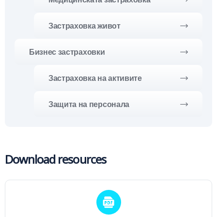
Застраховка живот
Бизнес застраховки
Застраховка на активите
Защита на персонала
Download resources