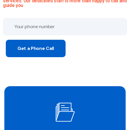
services. Our dedicated staff is more than happy to call and
guide you
Get a Phone Call