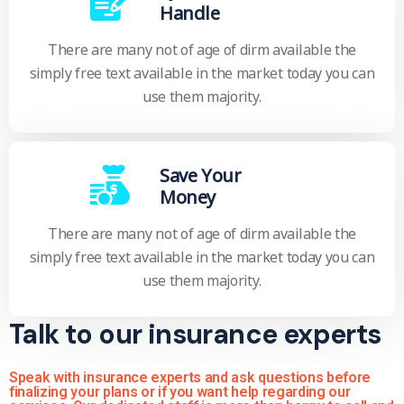
Handle
There are many not of age of dirm available the
simply free text available in the market today you can
use them majority.
Save Your
Money
There are many not of age of dirm available the
simply free text available in the market today you can
use them majority.
Talk to our insurance experts
Speak with insurance experts and ask questions before
finalizing your plans or if you want help regarding our