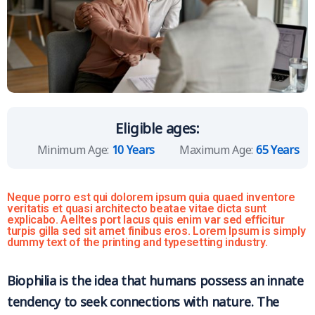
Eligible ages:
Minimum Age:
10 Years
Maximum Age:
65 Years
Neque porro est qui dolorem ipsum quia quaed inventore
veritatis et quasi architecto beatae vitae dicta sunt
explicabo. Aelltes port lacus quis enim var sed efficitur
turpis gilla sed sit amet finibus eros. Lorem Ipsum is simply
dummy text of the printing and typesetting industry.
Biophilia is the idea that humans possess an innate
tendency to seek connections with nature. The