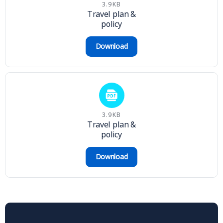
3.9KB
Travel plan &
policy
Download
3.9KB
Travel plan &
policy
Download