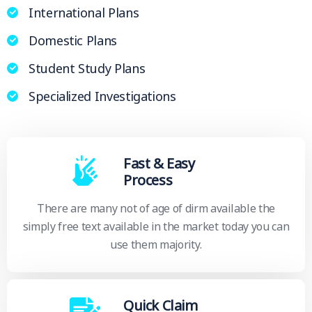
International Plans
Domestic Plans
Student Study Plans
Specialized Investigations
Fast & Easy
Process
There are many not of age of dirm available the
simply free text available in the market today you can
use them majority.
Quick Claim