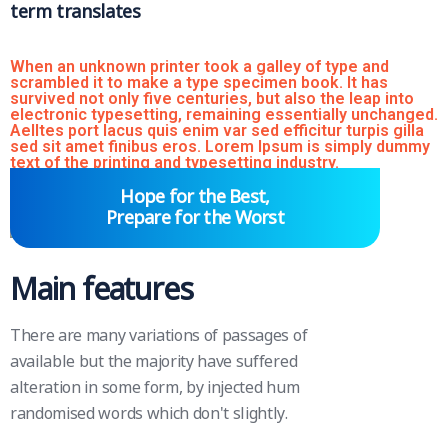
term translates
When an unknown printer took a galley of type and
scrambled it to make a type specimen book. It has
survived not only five centuries, but also the leap into
electronic typesetting, remaining essentially unchanged.
Aelltes port lacus quis enim var sed efficitur turpis gilla
sed sit amet finibus eros. Lorem Ipsum is simply dummy
text of the printing and typesetting industry.
Hope for the Best,
Prepare for the Worst
Main features
There are many variations of passages of
available but the majority have suffered
alteration in some form, by injected hum
randomised words which don't slightly.