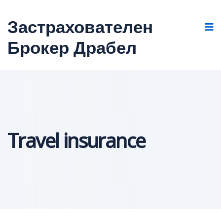
Застрахователен
Брокер Драбел
Travel insurance