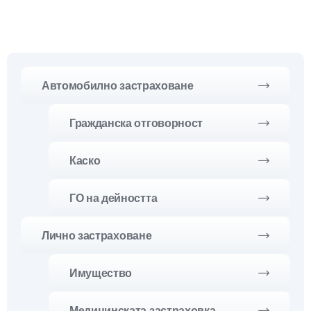
Автомобилно застраховане
Гражданска отговорност
Каско
ГО на дейността
Лично застраховане
Имущество
Медицинската застраховка