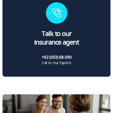
Talk to our
insurance agent
+92 (003) 68-090
Call to Our Experts