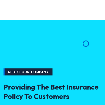
ABOUT OUR COMPANY
Providing The Best Insurance
Policy To Customers