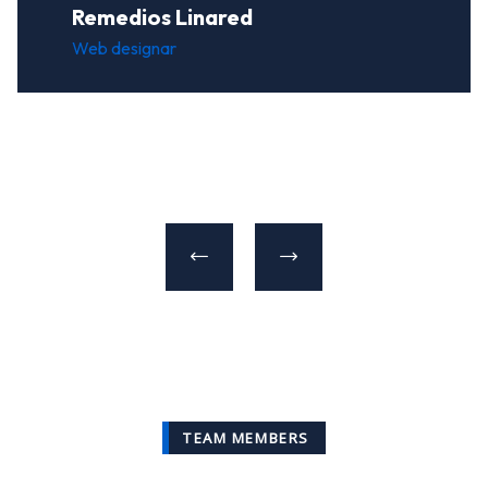
Remedios Linared
Web designar
TEAM MEMBERS