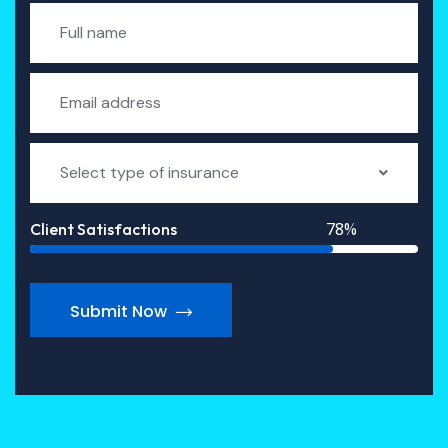
Select type of insurance
78%
Client Satisfactions
Submit Now