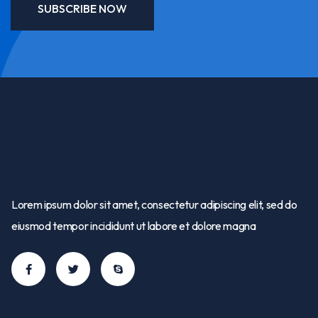
SUBSCRIBE NOW
Lorem ipsum dolor sit amet, consectetur adipiscing elit, sed do
eiusmod tempor incididunt ut labore et dolore magna