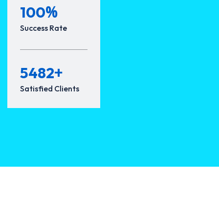
%
100
Success Rate
+
5482
Satisfied Clients