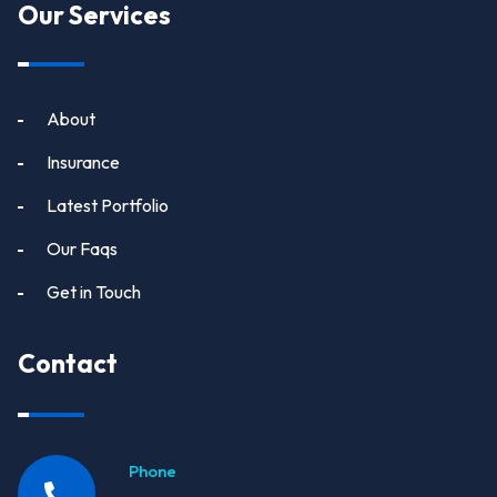
Our Services
About
Insurance
Latest Portfolio
Our Faqs
Get in Touch
Contact
Phone