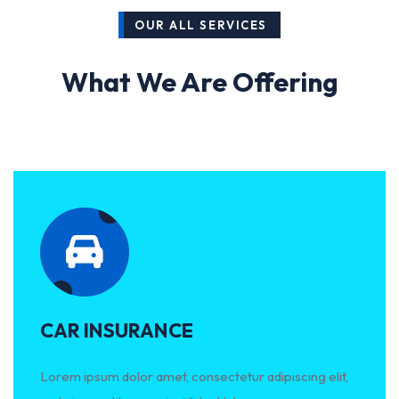
OUR ALL SERVICES
What We Are Offering
CAR INSURANCE
Lorem ipsum dolor amet, consectetur adipiscing elit,