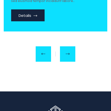
sed eiusmod tempor incididunt labore..
Details