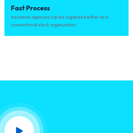
Fast Process
Insurance agencies can be organized either as a
conventional stock organization.