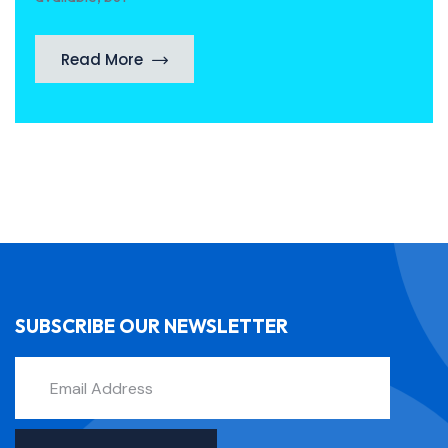
Read More
SUBSCRIBE OUR NEWSLETTER