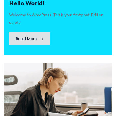
Hello World!
Welcome to WordPress. This is your first post. Edit or
delete
Read More