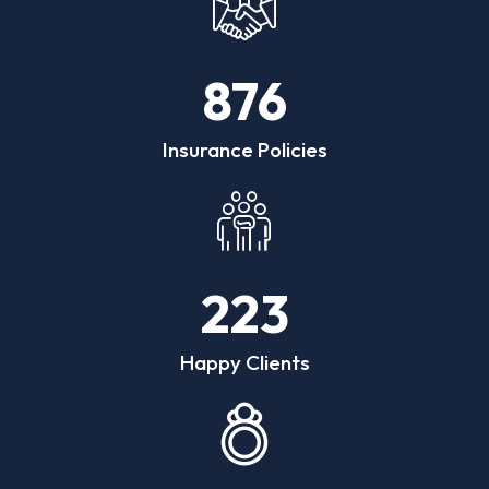
876
Insurance Policies
223
Happy Clients