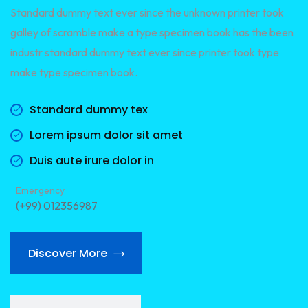
Standard dummy text ever since the unknown printer took
galley of scramble make a type specimen book has the been
industr standard dummy text ever since printer took type
make type specimen book.
Standard dummy tex
Lorem ipsum dolor sit amet
Duis aute irure dolor in
Emergency
(+99) 012356987
Discover More