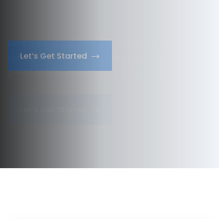
dummy text ever since unknown
printer took a
galley of type and scrambled it to make.
Let’s Get Started