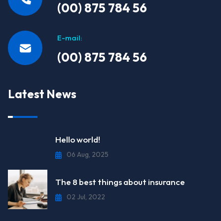
(00) 875 784 56
E-mail:
(00) 875 784 56
Latest News
Hello world!
06 Aug, 2025
The 8 best things about insurance
02 Jul, 2022