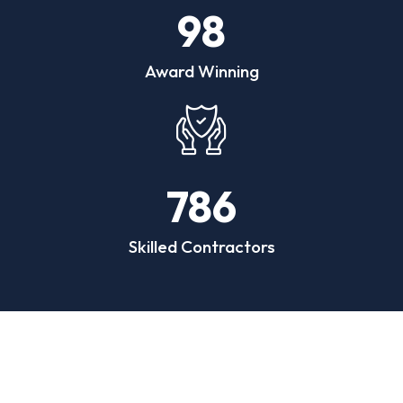
98
Award Winning
786
Skilled Contractors