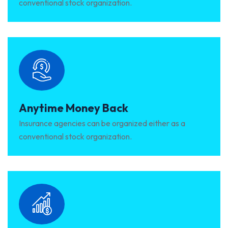
conventional stock organization.
Anytime Money Back
Insurance agencies can be organized either as a
conventional stock organization.