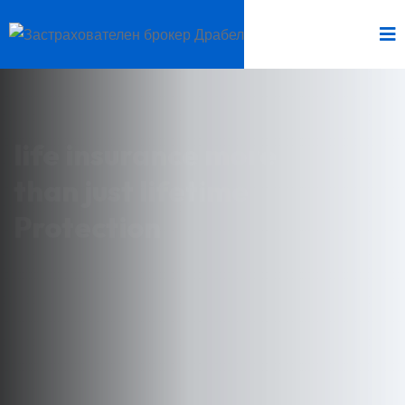
life insurance more
than just lifetime
Protection
Lorem Ipsum has been the industry's standard