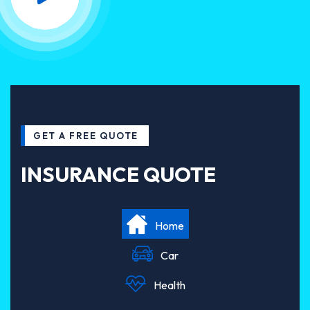
GET A FREE QUOTE
INSURANCE QUOTE
Home
Car
Health