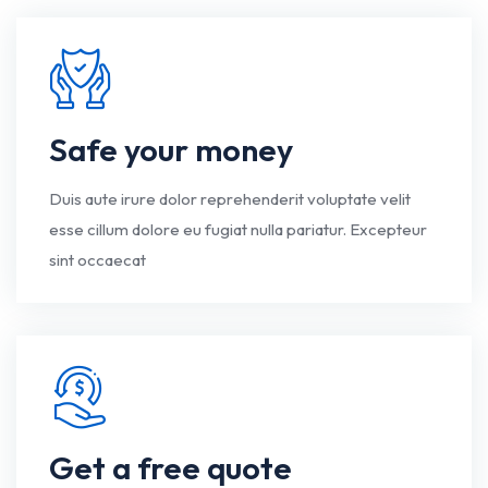
Safe your money
Duis aute irure dolor reprehenderit voluptate velit
esse cillum dolore eu fugiat nulla pariatur. Excepteur
sint occaecat
Get a free quote