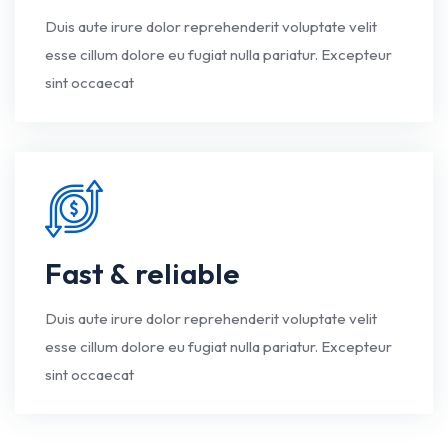
Duis aute irure dolor reprehenderit voluptate velit
esse cillum dolore eu fugiat nulla pariatur. Excepteur
sint occaecat
Fast & reliable
Duis aute irure dolor reprehenderit voluptate velit
esse cillum dolore eu fugiat nulla pariatur. Excepteur
sint occaecat