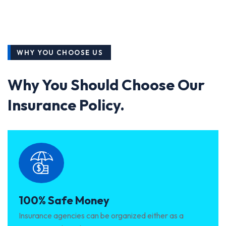
WHY YOU CHOOSE US
Why You Should Choose Our
Insurance Policy.
100% Safe Money
Insurance agencies can be organized either as a