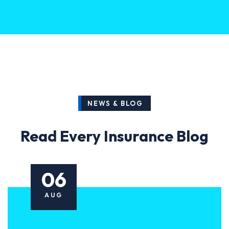
NEWS & BLOG
Read Every Insurance Blog
06
AUG