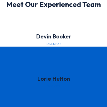
Meet Our Experienced Team
Devin Booker
DIRECTOR
Lorie Hutton
MANAGER