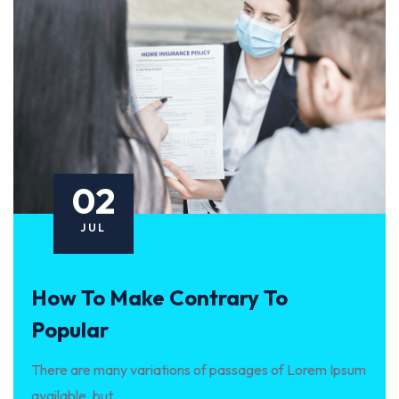
02
JUL
How To Make Contrary To
Popular
There are many variations of passages of Lorem Ipsum
available, but