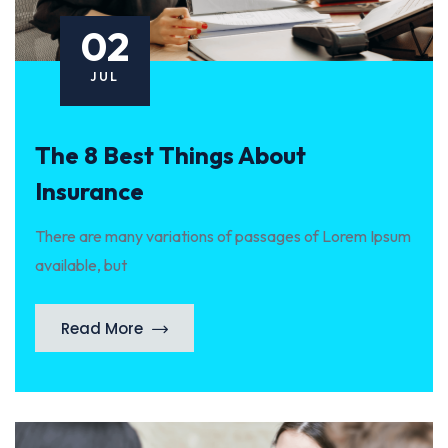
02
JUL
The 8 Best Things About
Insurance
There are many variations of passages of Lorem Ipsum
available, but
Read More