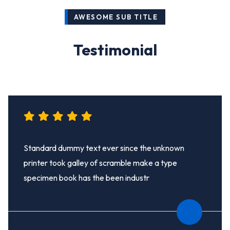
AWESOME SUB TITLE
Testimonial
Standard dummy text ever since the unknown
printer took galley of scramble make a type
specimen book has the been industr